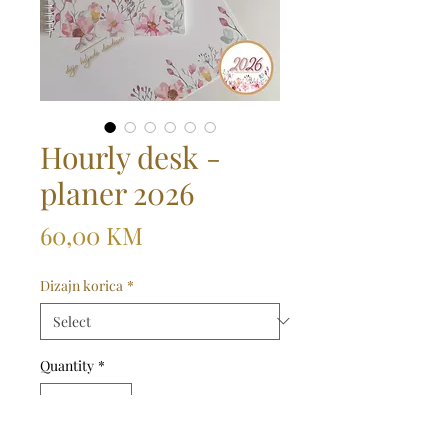
Hourly desk -
planer 2026
Price
60,00 KM
Dizajn korica
*
Quantity
*